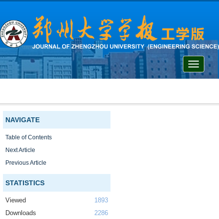
Toggle
navigati
NAVIGATE
Table of Contents
Next Article
Previous Article
STATISTICS
Viewed
1893
Downloads
2286