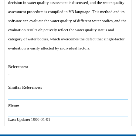
decision in water quality assessment is discussed, and the water quality
assessment procedure is compiled in VB language. This method and its
software can evaluate the water quality of different water bodies, and the
evaluation results objectively reflect the water quality status and
category of water bodies, which overcomes the defect that single-factor
evaluation is easily affected by individual factors.
References:
-
Similar References:
Memo
-
Last Update:
1900-01-01