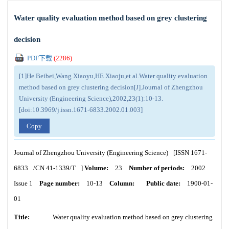
Water quality evaluation method based on grey clustering
decision
PDF下载
(
2286
)
[1]He Beibei,Wang Xiaoyu,HE Xiaoju,et al.Water quality evaluation
method based on grey clustering decision[J].Journal of Zhengzhou
University (Engineering Science),2002,23(1):10-13.
[doi:10.3969/j.issn.1671-6833.2002.01.003]
Copy
Journal of Zhengzhou University (Engineering Science)
[ISSN
1671-
6833
/CN
41-1339/T
]
Volume:
23
Number of periods:
2002
Issue 1
Page number:
10-13
Column:
Public date:
1900-01-
01
Title:
Water quality evaluation method based on grey clustering