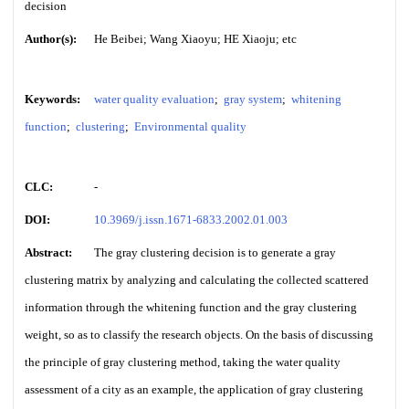
decision
Author(s):
He Beibei; Wang Xiaoyu; HE Xiaoju; etc
Keywords:
water quality evaluation
;
gray system
;
whitening
function
;
clustering
;
Environmental quality
CLC:
-
DOI:
10.3969/j.issn.1671-6833.2002.01.003
Abstract:
The gray clustering decision is to generate a gray
clustering matrix by analyzing and calculating the collected scattered
information through the whitening function and the gray clustering
weight, so as to classify the research objects. On the basis of discussing
the principle of gray clustering method, taking the water quality
assessment of a city as an example, the application of gray clustering