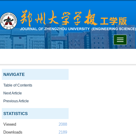
Toggle
navigati
NAVIGATE
Table of Contents
Next Article
Previous Article
STATISTICS
Viewed
2088
Downloads
2189