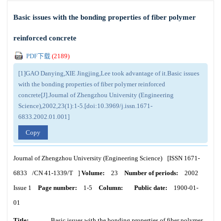
Basic issues with the bonding properties of fiber polymer
reinforced concrete
PDF下载
(
2189
)
[1]GAO Danying,XIE Jingjing,Lee took advantage of it.Basic issues
with the bonding properties of fiber polymer reinforced
concrete[J].Journal of Zhengzhou University (Engineering
Science),2002,23(1):1-5.[doi:10.3969/j.issn.1671-
6833.2002.01.001]
Copy
Journal of Zhengzhou University (Engineering Science)
[ISSN
1671-
6833
/CN
41-1339/T
]
Volume:
23
Number of periods:
2002
Issue 1
Page number:
1-5
Column:
Public date:
1900-01-
01
Title:
Basic issues with the bonding properties of fiber polymer