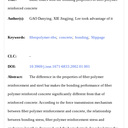
reinforced concrete
Author(s):
GAO Danying; XIE Jingjing; Lee took advantage of it
Keywords:
fibropolymer ribs
;
concrete
;
bonding
;
Slippage
CLC:
-
DOI:
10.3969/j.issn.1671-6833.2002.01.001
Abstract:
The difference in the properties of fiber polymer
reinforcement and steel bar makes the bonding performance of fiber
polymer reinforced concrete significantly different from that of
reinforced concrete. According to the force transmission mechanism
between fiber polymer reinforcement and concrete, the relationship
between bonding stress, fiber polymer reinforcement stress and