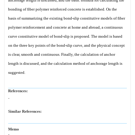
anchorage length is discussed, and the basic formula for calculating the
bonding of fiber polymer reinforced concrete is established. On the
basis of summarizing the existing bond-slip constitutive models of fiber
polymer reinforcement and concrete at home and abroad, a continuous
curve constitutive model of bond-slip is proposed. The model is based
on the three key points of the bond-slip curve, and the physical concept
is clear, smooth and continuous. Finally, the calculation of anchor
length is discussed, and the calculation method of anchorage length is
suggested.
References:
-
Similar References:
Memo
-