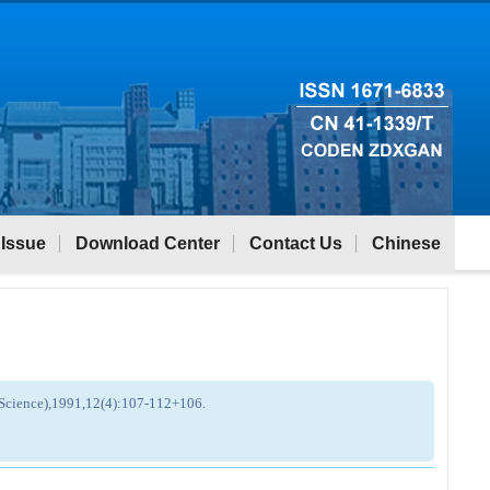
 Issue
Download Center
Contact Us
Chinese
g Science),1991,12(4):107-112+106.