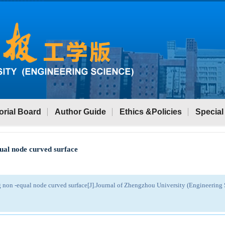
orial Board
Author Guide
Ethics &Policies
Special
qual node curved surface
g non -equal node curved surface[J].Journal of Zhengzhou University (Engineerin