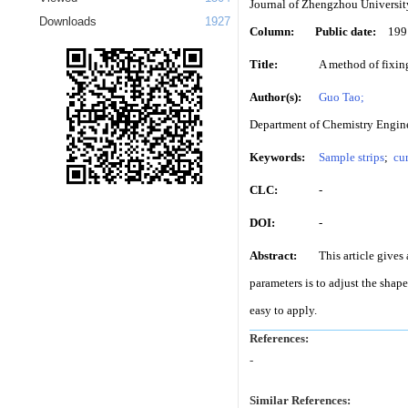
Journal of Zhengzhou Universit
Downloads
1927
Column:
Public date:
199
Title:
A method of fixin
Author(s):
Guo Tao;
Department of Chemistry Engine
Keywords:
Sample strips
;
cur
CLC:
-
DOI:
-
Abstract:
This article gives
parameters is to adjust the shap
easy to apply.
References:
-
Similar References: