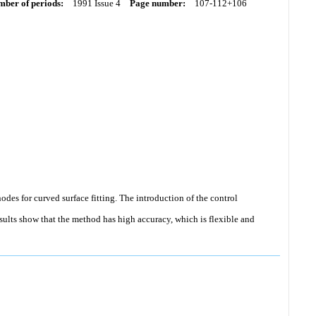
ber of periods:
1991 Issue 4
Page number:
107-112+106
nodes for curved surface fitting. The introduction of the control
esults show that the method has high accuracy, which is flexible and