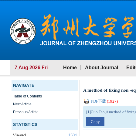
7,Aug.2026 Fri
Home
About Journal
Edit
NAVIGATE
A method of fixing non -e
Table of Contents
PDF下载
(
1927
)
Next Article
[1]Guo Tao,A method of fixin
Previous Article
Copy
STATISTICS
Viewed
1504