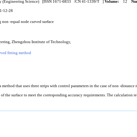
y (Engineering Science)
[ISSN
1671-6833
/CN
41-1339/T
]
Volume:
12
Num
1-12-28
g non -equal node curved surface
ering, Zhengzhou Institute of Technology,
ved fitting method
 a method that uses three strips with control parameters in the case of non -distance 
e of the surface to meet the corresponding accuracy requirements. The calculation r