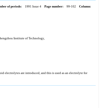
ber of periods:
1991 Issue 4
Page number:
99-102
Column:
hengzhou Institute of Technology,
id electrolytes are introduced, and this is used as an electrolyte for