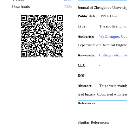
Downloads
2005
Journal of Zhengzhou Universit
Public date:
1991-12-28
Title:
The application of
Author(s):
Wu Zhenguo; Guo
Department of Chemical Enginee
Keywords:
Collagen electrol
CLC:
-
DOI:
-
Abstract:
This article mainl
lead battery. Compared with lead 
References:
-
Similar References: