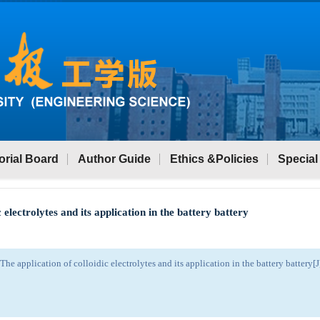
orial Board
Author Guide
Ethics &Policies
Special
c electrolytes and its application in the battery battery
 application of colloidic electrolytes and its application in the battery battery