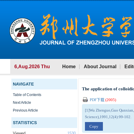
6,Aug.2026 Thu
Home
About Journal
Edit
NAVIGATE
The application of colloidi
Table of Contents
PDF下载
(
2005
)
Next Article
[1]Wu Zhenguo,Guo Qunxian,The
Previous Article
Science),1991,12(4):99-102.
STATISTICS
Copy
Viewed
1530