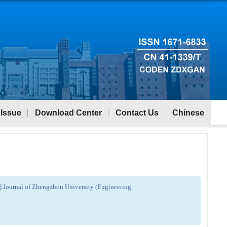
 Issue
Download Center
Contact Us
Chinese
[J].Journal of Zhengzhou University (Engineering