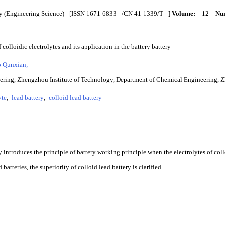
y (Engineering Science)
[ISSN
1671-6833
/CN
41-1339/T
]
Volume:
12
Num
 colloidic electrolytes and its application in the battery battery
 Qunxian;
ring, Zhengzhou Institute of Technology, Department of Chemical Engineering, Z
yte
;
lead battery
;
colloid lead battery
y introduces the principle of battery working principle when the electrolytes of collo
batteries, the superiority of colloid lead battery is clarified.