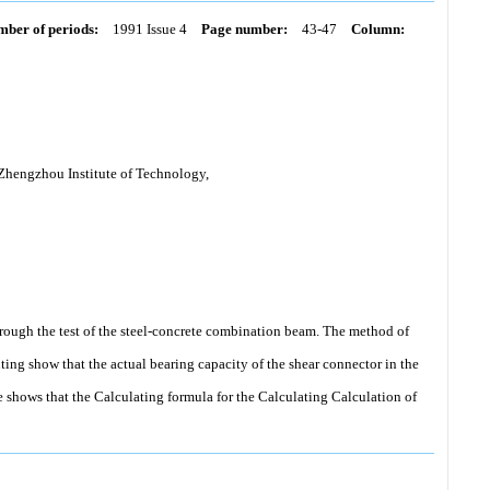
ber of periods:
1991 Issue 4
Page number:
43-47
Column:
 Zhengzhou Institute of Technology,
hrough the test of the steel-concrete combination beam. The method of
uting show that the actual bearing capacity of the shear connector in the
e shows that the Calculating formula for the Calculating Calculation of