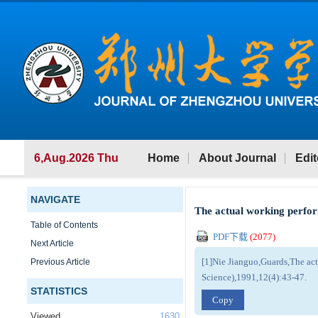
6,Aug.2026 Thu
Home
About Journal
Edit
NAVIGATE
The actual working perfor
Table of Contents
PDF下载
(
2077
)
Next Article
[1]Nie Jianguo,Guards,The act
Previous Article
Science),1991,12(4):43-47.
STATISTICS
Copy
Viewed
1630