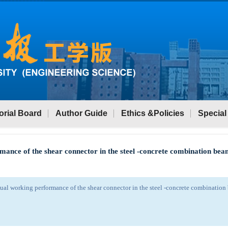
orial Board
Author Guide
Ethics &Policies
Special
mance of the shear connector in the steel -concrete combination be
ual working performance of the shear connector in the steel -concrete combinatio