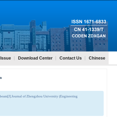
 Issue
Download Center
Contact Us
Chinese
am
n beam[J].Journal of Zhengzhou University (Engineering