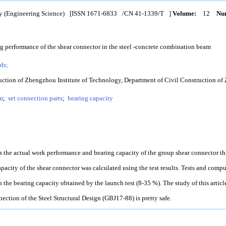
y (Engineering Science)
[ISSN
1671-6833
/CN
41-1339/T
]
Volume:
12
Num
g performance of the shear connector in the steel -concrete combination beam
ds;
uction of Zhengzhou Institute of Technology, Department of Civil Construction of
m
;
set connection parts
;
bearing capacity
ies the actual work performance and bearing capacity of the group shear connector t
apacity of the shear connector was calculated using the test results. Tests and comp
the bearing capacity obtained by the launch test (8-35 %). The study of this articl
ection of the Steel Structural Design (GBJ17-88) is pretty safe.