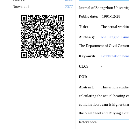
Downloads
2077
Journal of Zhengzhou Universit
Public date:
1991-12-28
Title:
The actual workin
Author(s):
Nie Jianguo; Guar
The Department of Civil Constr
Keywords:
Combination bea
CLC:
-
DOI:
-
Abstract:
This article stud
calculating the actual bearing c
combination beam is higher than 
the Steel Steel and Polying Conn
References:
-