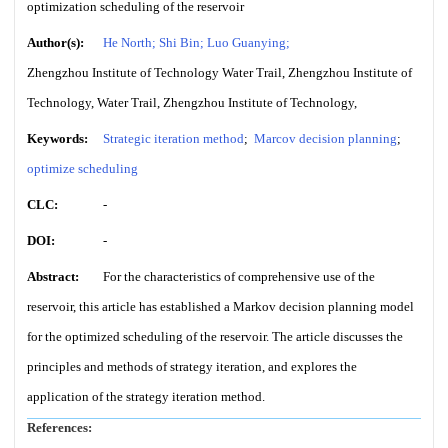
optimization scheduling of the reservoir
Author(s):
He North; Shi Bin; Luo Guanying;
Zhengzhou Institute of Technology Water Trail, Zhengzhou Institute of
Technology, Water Trail, Zhengzhou Institute of Technology,
Keywords:
Strategic iteration method
;
Marcov decision planning
;
optimize scheduling
CLC:
-
DOI:
-
Abstract:
For the characteristics of comprehensive use of the
reservoir, this article has established a Markov decision planning model
for the optimized scheduling of the reservoir. The article discusses the
principles and methods of strategy iteration, and explores the
application of the strategy iteration method.
References: