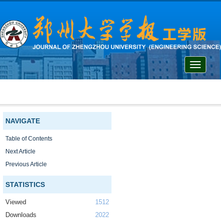
Toggle
navigati
NAVIGATE
Table of Contents
Next Article
Previous Article
STATISTICS
Viewed
1512
Downloads
2022