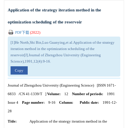
Application of the strategy iteration method in the
optimization scheduling of the reservoir
PDF下载
(
2022
)
[1]He North,Shi Bin,Luo Guanying,et al.Application of the strategy
iteration method in the optimization scheduling of the
reservoir[J].Journal of Zhengzhou University (Engineering
Science),1991,12(4):9-16.
Copy
Journal of Zhengzhou University (Engineering Science)
[ISSN
1671-
6833
/CN
41-1339/T
]
Volume:
12
Number of periods:
1991
Issue 4
Page number:
9-16
Column:
Public date:
1991-12-
28
Title:
Application of the strategy iteration method in the