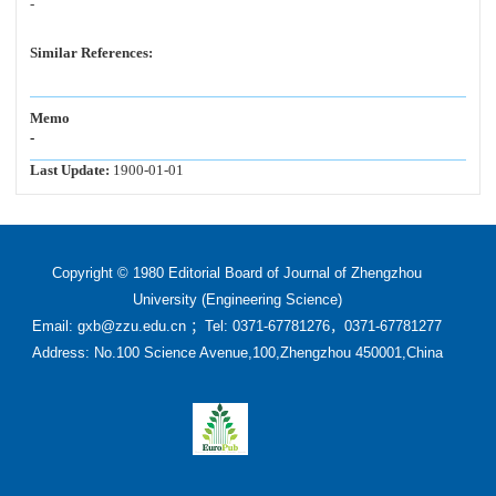
-
Similar References:
Memo
-
Last Update:
1900-01-01
Copyright © 1980 Editorial Board of Journal of Zhengzhou
University (Engineering Science)
Email: gxb@zzu.edu.cn ；Tel: 0371-67781276，0371-67781277
Address: No.100 Science Avenue,100,Zhengzhou 450001,China