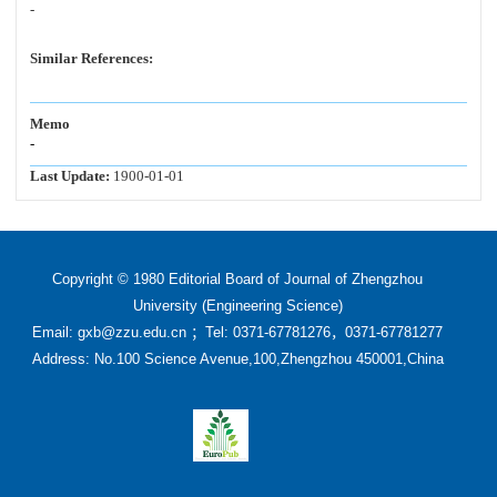
-
Similar References:
Memo
-
Last Update:
1900-01-01
Copyright © 1980 Editorial Board of Journal of Zhengzhou
University (Engineering Science)
Email: gxb@zzu.edu.cn ；Tel: 0371-67781276，0371-67781277
Address: No.100 Science Avenue,100,Zhengzhou 450001,China