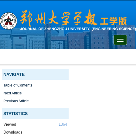
Toggle
navigati
NAVIGATE
Table of Contents
Next Article
Previous Article
STATISTICS
Viewed
1364
Downloads