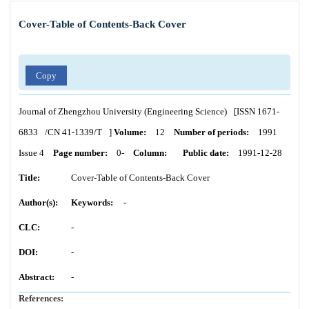
Cover-Table of Contents-Back Cover
Copy
Journal of Zhengzhou University (Engineering Science)
[ISSN
1671-
6833
/CN
41-1339/T
]
Volume:
12
Number of periods:
1991
Issue 4
Page number:
0-
Column:
Public date:
1991-12-28
Title:
Cover-Table of Contents-Back Cover
Author(s):
Keywords:
-
CLC:
-
DOI:
-
Abstract:
-
References: