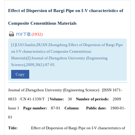
Effect of Dispersion of Bargi Pipe on I-V characteristics of
Composite Cementitious Materials
PDF下载
(
1932
)
[1]LUO Jianlin,DUAN Zhongdong.Effect of Dispersion of Bargi Pipe
on I-V characteristics of Composite Cementitious
Materials[J].Journal of Zhengzhou University (Engineering
Science),2009,30(1):87-91.
Copy
Journal of Zhengzhou University (Engineering Science)
[ISSN
1671-
6833
/CN
41-1339/T
]
Volume:
30
Number of periods:
2009
Issue 1
Page number:
87-91
Column:
Public date:
1900-01-
01
Title:
Effect of Dispersion of Bargi Pipe on I-V characteristics of