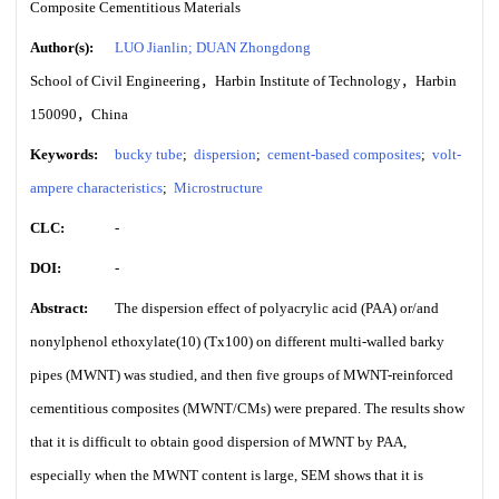
Composite Cementitious Materials
Author(s):
LUO Jianlin; DUAN Zhongdong
School of Civil Engineering，Harbin Institute of Technology，Harbin
150090，China
Keywords:
bucky tube
;
dispersion
;
cement-based composites
;
volt-
ampere characteristics
;
Microstructure
CLC:
-
DOI:
-
Abstract:
The dispersion effect of polyacrylic acid (PAA) or/and
nonylphenol ethoxylate(10) (Tx100) on different multi-walled barky
pipes (MWNT) was studied, and then five groups of MWNT-reinforced
cementitious composites (MWNT/CMs) were prepared. The results show
that it is difficult to obtain good dispersion of MWNT by PAA,
especially when the MWNT content is large, SEM shows that it is