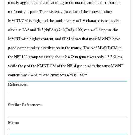
mostly agglomerated and winding in the matrix, and the distribution
uniformity is poor. The resistivity (ρ) value of the corresponding
MWNT/CM is high, and the nonlinearity of I-V characteristics is also
obvious.PAA and Tx5(Ф(PAA)∶Ф(Tx3)=100) can well disperse the
MWNT with higher content, and SEM shows that most MWNTs have
good compatibility distribution in the matrix. The ρ of MWNT/CM in
the NPT100 group was only about 2.4 Ω·m (ρmax was only 12.7 Ω·m),
while the ρ of the NMNT/CM of the NP14 group with the same MWNT
content was 8.4 Ω·m, and ρmax was 429 8.1 Ω·m.
References:
-
Similar References:
Memo
-