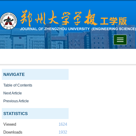
Toggle
navigati
NAVIGATE
Table of Contents
Next Article
Previous Article
STATISTICS
Viewed
1624
Downloads
1932