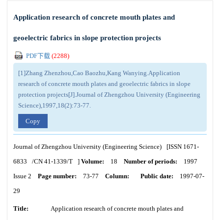
Application research of concrete mouth plates and
geoelectric fabrics in slope protection projects
PDF下载
(
2288
)
[1]Zhang Zhenzhou,Cao Baozhu,Kang Wanying.Application
research of concrete mouth plates and geoelectric fabrics in slope
protection projects[J].Journal of Zhengzhou University (Engineering
Science),1997,18(2):73-77.
Copy
Journal of Zhengzhou University (Engineering Science)
[ISSN
1671-
6833
/CN
41-1339/T
]
Volume:
18
Number of periods:
1997
Issue 2
Page number:
73-77
Column:
Public date:
1997-07-
29
Title:
Application research of concrete mouth plates and