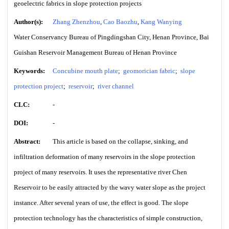
geoelectric fabrics in slope protection projects
Author(s):
Zhang Zhenzhou
,
Cao Baozhu
,
Kang Wanying
Water Conservancy Bureau of Pingdingshan City, Henan Province, Bai
Guishan Reservoir Management Bureau of Henan Province
Keywords:
Concubine mouth plate
;
geomorician fabric
;
slope
protection project
;
reservoir
;
river channel
CLC:
-
DOI:
-
Abstract:
This article is based on the collapse, sinking, and
infiltration deformation of many reservoirs in the slope protection
project of many reservoirs. It uses the representative river Chen
Reservoir to be easily attracted by the wavy water slope as the project
instance. After several years of use, the effect is good. The slope
protection technology has the characteristics of simple construction,