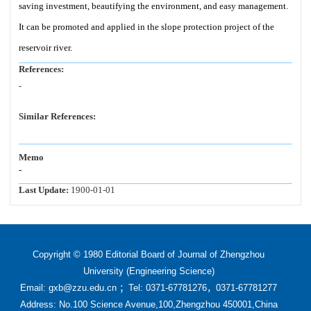
saving investment, beautifying the environment, and easy management.
It can be promoted and applied in the slope protection project of the
reservoir river.
References:
-
Similar References:
Memo
-
Last Update:
1900-01-01
Copyright © 1980 Editorial Board of Journal of Zhengzhou
University (Engineering Science)
Email: gxb@zzu.edu.cn ；Tel: 0371-67781276，0371-67781277
Address: No.100 Science Avenue,100,Zhengzhou 450001,China