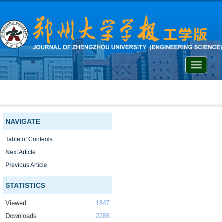
Toggle
navigati
NAVIGATE
Table of Contents
Next Article
Previous Article
STATISTICS
Viewed
1847
Downloads
2288