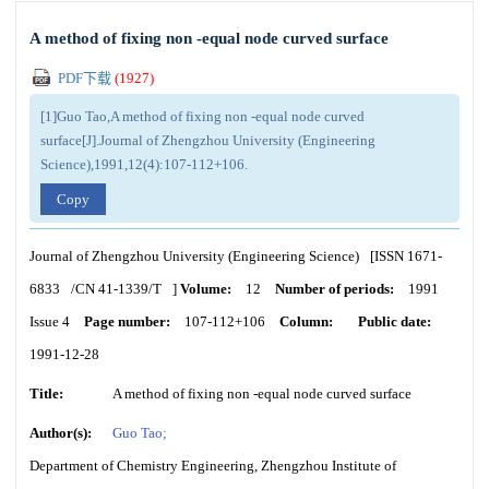
A method of fixing non -equal node curved surface
PDF下载
(
1927
)
[1]Guo Tao,A method of fixing non -equal node curved
surface[J].Journal of Zhengzhou University (Engineering
Science),1991,12(4):107-112+106.
Copy
Journal of Zhengzhou University (Engineering Science)
[ISSN
1671-
6833
/CN
41-1339/T
]
Volume:
12
Number of periods:
1991
Issue 4
Page number:
107-112+106
Column:
Public date:
1991-12-28
Title:
A method of fixing non -equal node curved surface
Author(s):
Guo Tao;
Department of Chemistry Engineering, Zhengzhou Institute of