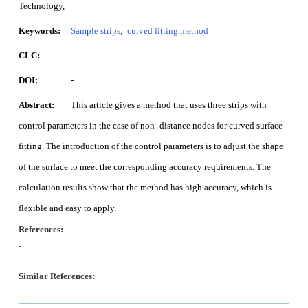
Technology,
Keywords:
Sample strips
;
curved fitting method
CLC:
-
DOI:
-
Abstract:
This article gives a method that uses three strips with
control parameters in the case of non -distance nodes for curved surface
fitting. The introduction of the control parameters is to adjust the shape
of the surface to meet the corresponding accuracy requirements. The
calculation results show that the method has high accuracy, which is
flexible and easy to apply.
References:
-
Similar References: