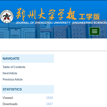
Toggle
navigati
NAVIGATE
Table of Contents
Next Article
Previous Article
STATISTICS
Viewed
1504
Downloads
1927